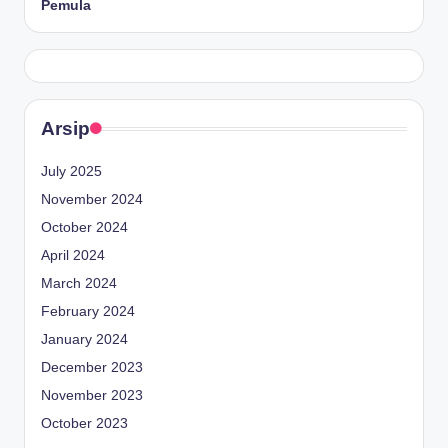
Pemula
Arsip
July 2025
November 2024
October 2024
April 2024
March 2024
February 2024
January 2024
December 2023
November 2023
October 2023