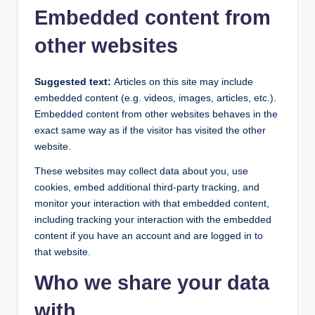
Embedded content from
other websites
Suggested text:
Articles on this site may include
embedded content (e.g. videos, images, articles, etc.).
Embedded content from other websites behaves in the
exact same way as if the visitor has visited the other
website.
These websites may collect data about you, use
cookies, embed additional third-party tracking, and
monitor your interaction with that embedded content,
including tracking your interaction with the embedded
content if you have an account and are logged in to
that website.
Who we share your data
with