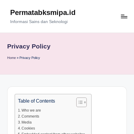
Permatabksmipa.id
Skip
to
Informasi Sains dan Seknologi
content
Privacy Policy
Home
»
Privacy Policy
Table of Contents
Who we are
Comments
Media
Cookies