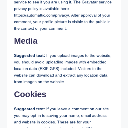
service to see if you are using it. The Gravatar service
privacy policy is available here:
https://automattic.com/privacy/. After approval of your
comment, your profile picture is visible to the public in
the context of your comment.
Media
Suggested text:
If you upload images to the website,
you should avoid uploading images with embedded
location data (EXIF GPS) included. Visitors to the
website can download and extract any location data
from images on the website.
Cookies
Suggested text:
If you leave a comment on our site
you may opt-in to saving your name, email address
and website in cookies. These are for your