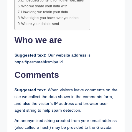
Embedded content from other websites
Who we share your data with
How long we retain your data
What rights you have over your data
Where your data is sent
Who we are
Suggested text:
Our website address is:
https://permatabksmipa.id.
Comments
Suggested text:
When visitors leave comments on the
site we collect the data shown in the comments form,
and also the visitor’s IP address and browser user
agent string to help spam detection.
An anonymized string created from your email address
(also called a hash) may be provided to the Gravatar