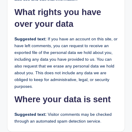
What rights you have
over your data
Suggested text:
If you have an account on this site, or
have left comments, you can request to receive an
exported file of the personal data we hold about you,
including any data you have provided to us. You can
also request that we erase any personal data we hold
about you. This does not include any data we are
obliged to keep for administrative, legal, or security
purposes.
Where your data is sent
Suggested text:
Visitor comments may be checked
through an automated spam detection service.