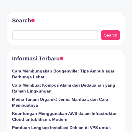
Search
Search
Informasi Terbaru
Cara Membungakan Bougenville: Tips Ampuh agar
Berbunga Lebat
Cara Membuat Kompos Alami dari Dedauanan yang
Ramah Lingkungan
Media Tanam Organik: Jenis, Manfaat, dan Cara
Membuatnya
Keuntungan Menggunakan AWS dalam Infrastruktur
Cloud untuk Bisnis Modern
Panduan Lengkap Installasi Debian di VPS untuk