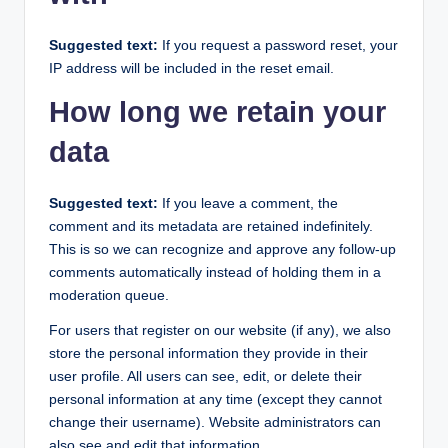
Suggested text:
If you request a password reset, your
IP address will be included in the reset email.
How long we retain your
data
Suggested text:
If you leave a comment, the
comment and its metadata are retained indefinitely.
This is so we can recognize and approve any follow-up
comments automatically instead of holding them in a
moderation queue.
For users that register on our website (if any), we also
store the personal information they provide in their
user profile. All users can see, edit, or delete their
personal information at any time (except they cannot
change their username). Website administrators can
also see and edit that information.