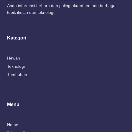
Anda informasi terbaru dan paling akurat tentang berbagai
topik ilmiah dan teknologi.
Kategori
Hewan
Teknologi
Tumbuhan
Menu
Home