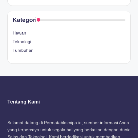
Kategori
Hewan
Teknologi
Tumbuhan
Tentang Kami
Selamat datang di Permatabksmipa.id, sumber informasi Anda
yang terpercaya untuk segala hal yang berkaitan dengan dunia
Sains dan Teknologi. Kami berdedikasi untuk memberikan