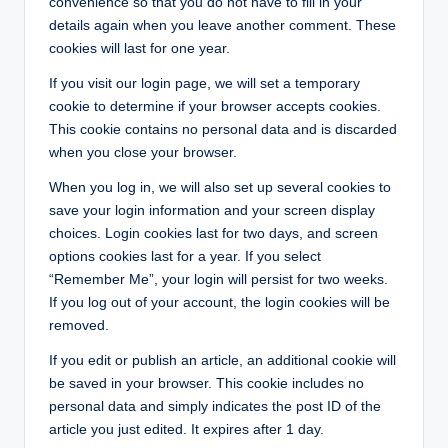
convenience so that you do not have to fill in your
details again when you leave another comment. These
cookies will last for one year.
If you visit our login page, we will set a temporary
cookie to determine if your browser accepts cookies.
This cookie contains no personal data and is discarded
when you close your browser.
When you log in, we will also set up several cookies to
save your login information and your screen display
choices. Login cookies last for two days, and screen
options cookies last for a year. If you select
“Remember Me”, your login will persist for two weeks.
If you log out of your account, the login cookies will be
removed.
If you edit or publish an article, an additional cookie will
be saved in your browser. This cookie includes no
personal data and simply indicates the post ID of the
article you just edited. It expires after 1 day.